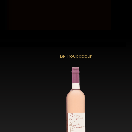
Le Troubadour