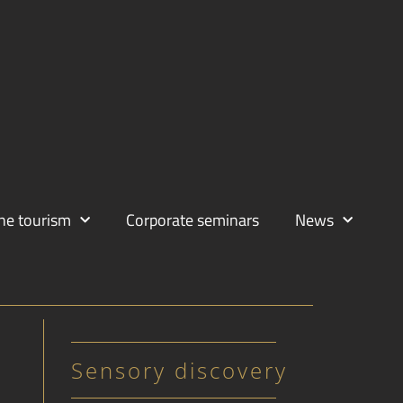
ne tourism
Corporate seminars
News
Sensory discovery