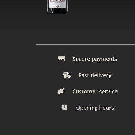
Secure payments
Fast delivery
Customer service
Opening hours