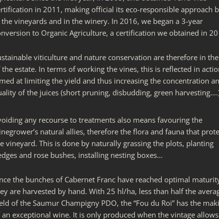
rtification in 2011, making official its eco-responsible approach 
n the vineyards and in the winery. In 2016, we began a 3-year
nversion to Organic Agriculture, a certification we obtained in 20
stainable viticulture and nature conservation are therefore in th
 the estate. In terms of working the vines, this is reflected in acti
med at limiting the yield and thus increasing the concentration a
ality of the juices (short pruning, disbudding, green harvesting….)
voiding any recourse to treatments also means favouring the
negrower’s natural allies, therefore the flora and fauna that prote
e vineyard. This is done by naturally grassing the plots, planting
edges and rose bushes, installing nesting boxes…
nce the bunches of Cabernet Franc have reached optimal maturit
ey are harvested by hand. With 25 hl/ha, less than half the avera
ield of the Saumur Champigny PDO, the “Fou du Roi” has the mak
 an exceptional wine. It is only produced when the vintage allows 