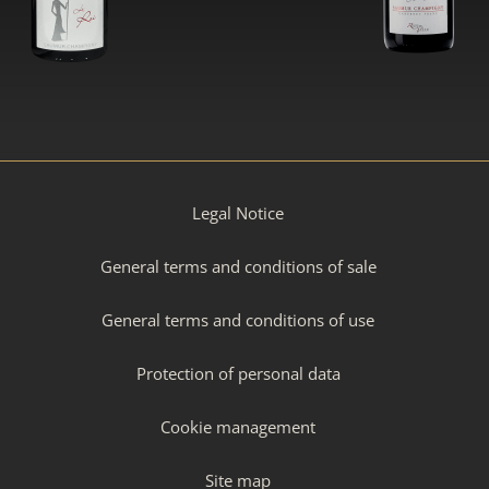
Legal Notice
General terms and conditions of sale
General terms and conditions of use
Protection of personal data
Cookie management
Site map