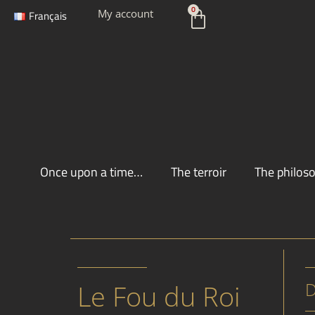
Skip
Cart
0
My account
Français
to
content
Once upon a time…
The terroir
The philos
Le Fou du Roi