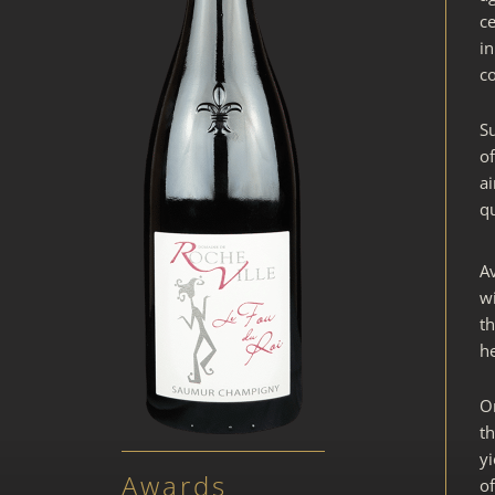
ce
i
co
Su
of
ai
qu
A
wi
th
h
O
th
y
Awards
of