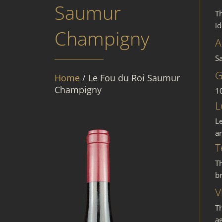
Saumur
T
i
Champigny
A
S
G
Home
/ Le Fou du Roi Saumur
Champigny
1
L
L
ar
T
Th
br
V
T
ag