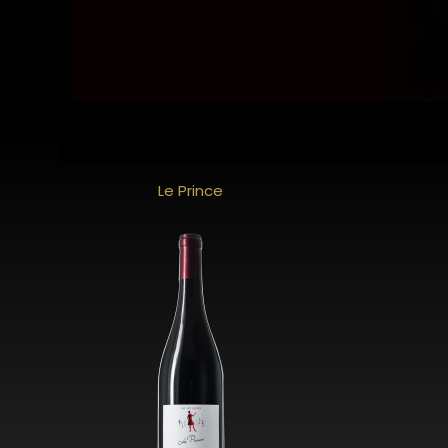
Le Prince