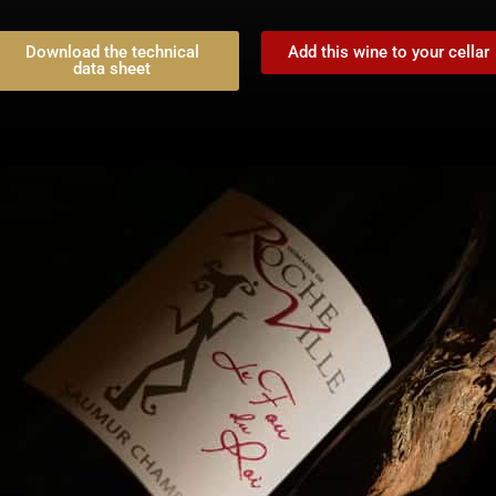
Download the technical
Add this wine to your cellar
data sheet