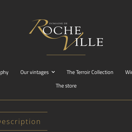
ophy
Our vintages
The Terroir Collection
Wi
The store
Description