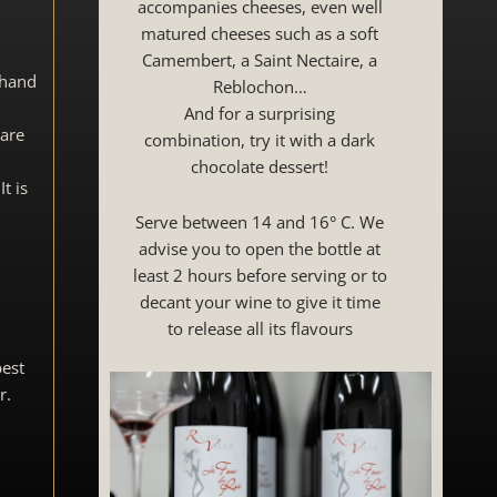
accompanies cheeses, even well
matured cheeses such as a soft
Camembert, a Saint Nectaire, a
 hand
Reblochon…
And for a surprising
 are
combination, try it with a dark
chocolate dessert!
t is
Serve between 14 and 16° C. We
advise you to open the bottle at
least 2 hours before serving or to
decant your wine to give it time
to release all its flavours
best
r.