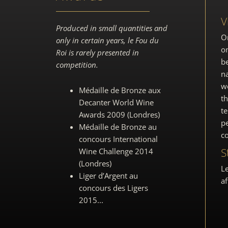
V
Produced in small quantities and
O
only in certain years, le Fou du
on
Roi is rarely presented in
be
competition.
na
we
Médaille de Bronze aux
t
Decanter World Wine
te
Awards
2009 (Londres)
pe
Médaille de Bronze au
co
concours
International
S
Wine Challenge 2014
(Londres)
Le
Liger d’Argent au
af
concours des Ligers
2015
.
..