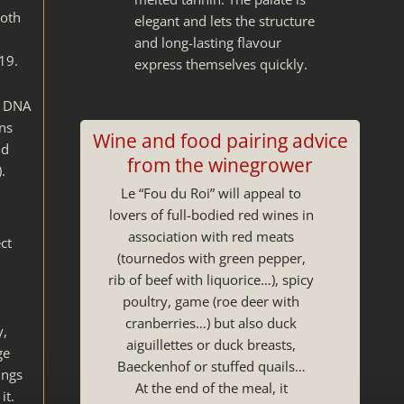
both
elegant and lets the structure
and long-lasting flavour
19.
express themselves quickly.
e DNA
ons
Wine and food pairing advice
nd
from the winegrower
.
Le “Fou du Roi” will appeal to
lovers of full-bodied red wines in
association with red meats
ct
(tournedos with green pepper,
rib of beef with liquorice…), spicy
poultry, game (roe deer with
cranberries…) but also duck
y,
aiguillettes or duck breasts,
ge
Baeckenhof or stuffed quails…
ings
At the end of the meal, it
it.