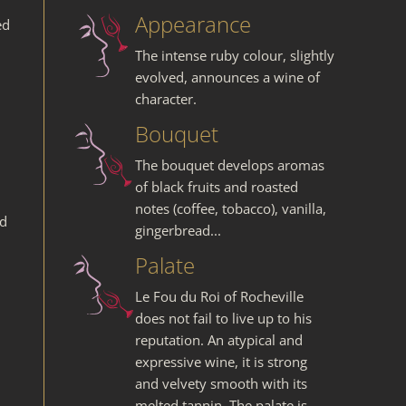
Appearance
ed
The intense ruby colour, slightly
evolved, announces a wine of
character.
Bouquet
The bouquet develops aromas
of black fruits and roasted
notes (coffee, tobacco), vanilla,
nd
gingerbread...
Palate
Le Fou du Roi of Rocheville
does not fail to live up to his
reputation. An atypical and
expressive wine, it is strong
and velvety smooth with its
melted tannin. The palate is