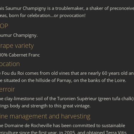
his Saumur Champigny is a troublemaker, a shaker of preconceiv
deas, born for celebration…or provocation!
OP
aumur Champigny.
rape variety
00% Cabernet Franc
ocation
e Fou du Roi comes from old vines that are nearly 60 years old a
e situated on the hillside of Parnay, on the banks of the Loire.
erroir
e clay-limestone soil of the Turonien Supérieur (green tufa chalk)
ings body and strength to this great vintage.
ine management and harvesting
he Domaine de Rocheville has been committed to sustainable
riculture since the first year, in 2005, and obtained Terra Vitis