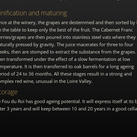
inification and maturing
nce at the winery, the grapes are destemmed and then sorted by
 the table to keep only the best of the fruit. The Cabernet Franc
rries/grapes are then poured into stainless steel vats where they
turally pressed by gravity. The juice macerates for three to four
eks, then are stomped to extract the substance from the grapes. I
hen transformed under the effect of a slow fermentation at low
mperature. It is then transferred to oak barrels for a long ageing
riod of 24 to 36 months. All these stages result in a strong and
mplex red wine, unusual in the Loire Valley.
torage
 Fou du Roi has good ageing potential. It will express itself at its 
ter 3 years and will keep between 10 and 20 years in a good cella