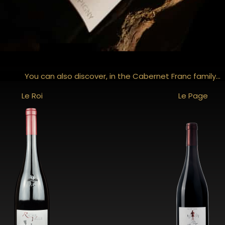
You can also discover, in the Cabernet Franc family...
Le Roi
Le Page