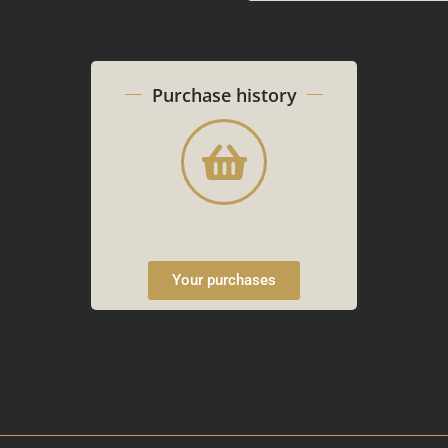
Purchase history
Your purchases