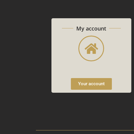
My account
Your account