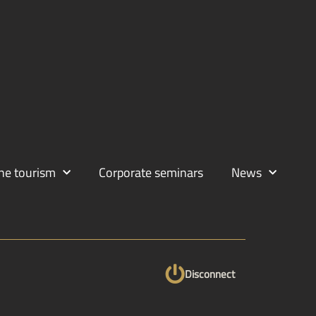
ne tourism
Corporate seminars
News
Disconnect