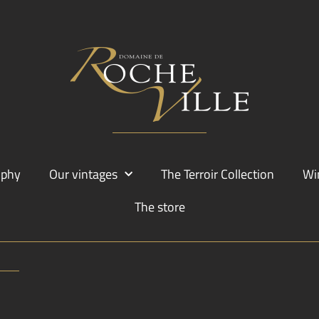
ophy
Our vintages
The Terroir Collection
Wi
The store