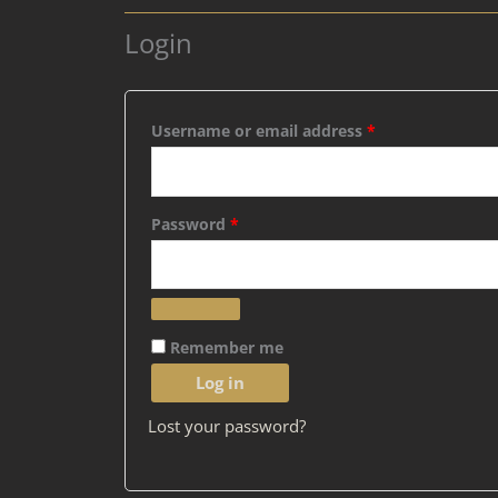
Login
Required
Required
Username or email address
*
Password
*
Remember me
Log in
Lost your password?