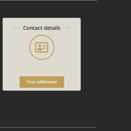
Contact details
Your addresses