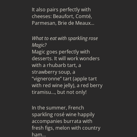
It also pairs perfectly with
cheeses: Beaufort, Comté,
Parmesan, Brie de Meaux…
What to eat with sparkling rose
Magic?
Magic goes perfectly with
desserts. It will work wonders
with a rhubarb tart, a
strawberry soup, a
“vigneronne” tart (apple tart
with red wine jelly), a red berry
tiramisu…, but not only!
In the summer, French
sparkling rosé wine happily
accompanies burrata with
fresh figs, melon with country
ham…