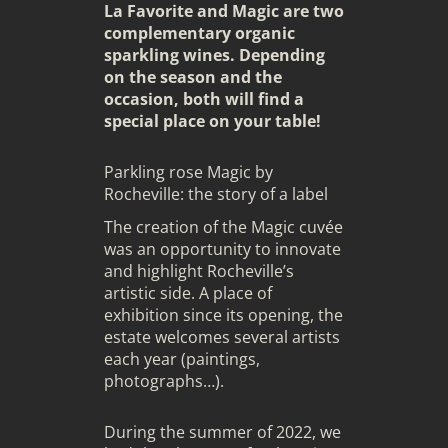
La Favorite and Magic are two
complementary organic
sparkling wines. Depending
on the season and the
occasion, both will find a
special place on your table!
Parkling rose Magic by
Rocheville: the story of a label
The creation of the Magic cuvée
was an opportunity to innovate
and highlight Rocheville’s
artistic side. A place of
exhibition since its opening, the
estate welcomes several artists
each year (paintings,
photographs…).
During the summer of 2022, we