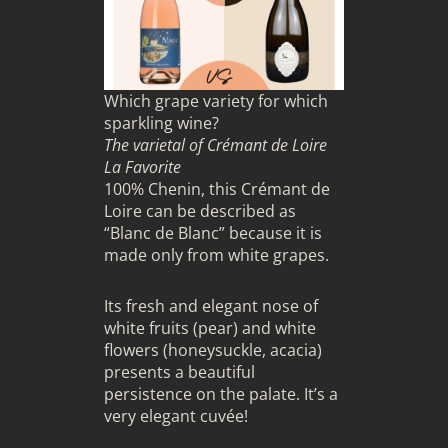
Which grape variety for which
sparkling wine?
The varietal of Crémant de Loire
La Favorite
100% Chenin, this Crémant de
Loire can be described as
“Blanc de Blanc” because it is
made only from white grapes.
Its fresh and elegant nose of
white fruits (pear) and white
flowers (honeysuckle, acacia)
presents a beautiful
persistence on the palate. It’s a
very elegant cuvée!