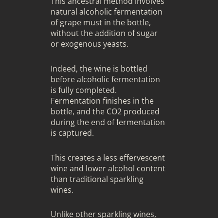
This ancestral method involves
natural alcoholic fermentation
of grape must in the bottle,
without the addition of sugar
or exogenous yeasts.
Indeed, the wine is bottled
before alcoholic fermentation
is fully completed.
Fermentation finishes in the
bottle, and the CO2 produced
during the end of fermentation
is captured.
This creates a less effervescent
wine and lower alcohol content
than traditional sparkling
wines.
Unlike other sparkling wines,