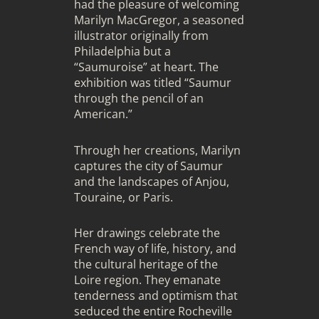
had the pleasure of welcoming
Marilyn MacGregor, a seasoned
illustrator originally from
Philadelphia but a
“Saumuroise” at heart. The
exhibition was titled “Saumur
through the pencil of an
American.”
Through her creations, Marilyn
captures the city of Saumur
and the landscapes of Anjou,
Touraine, or Paris.
Her drawings celebrate the
French way of life, history, and
the cultural heritage of the
Loire region. They emanate
tenderness and optimism that
seduced the entire Rocheville