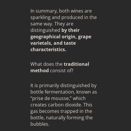
In summary, both wines are
sparkling and produced in the
same way. They are
distinguished
by their
geographical origin, grape
varietals, and taste
characteristics.
What does the
traditional
method
consist of?
It is primarily distinguished by
bottle fermentation, known as
“prise de mousse,” which
creates carbon dioxide. This
gas becomes trapped in the
bottle, naturally forming the
bubbles.