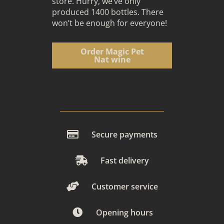
store. Hurry, we’ve only
produced 1400 bottles. There
won’t be enough for everyone!
Order Magic Pet
Nat wine
Secure payments
Fast delivery
Customer service
Opening hours