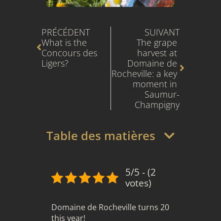
Prev
Next
PRÉCÉDENT
SUIVANT
What is the 
The grape 
Concours des 
harvest at 
Ligers?
Domaine de 
Rocheville: a key 
moment in 
Saumur-
Champigny
Table des matières
5/5 - (2
votes)
Domaine de Rocheville turns 20
this year!