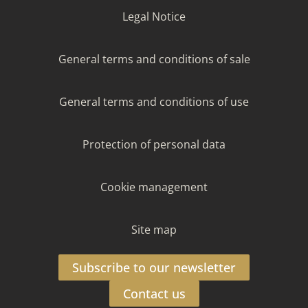
Legal Notice
General terms and conditions of sale
General terms and conditions of use
Protection of personal data
Cookie management
Site map
Subscribe to our newsletter
Contact us