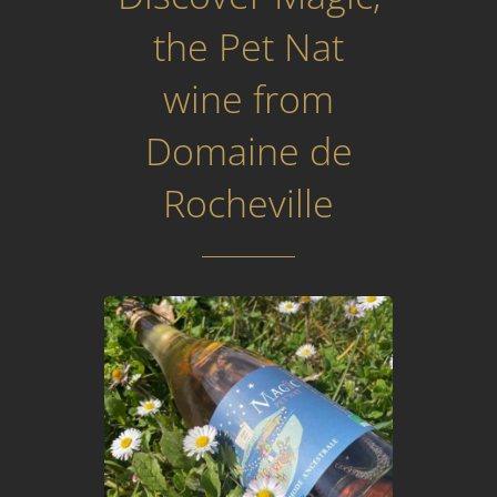
the Pet Nat
wine from
Domaine de
Rocheville