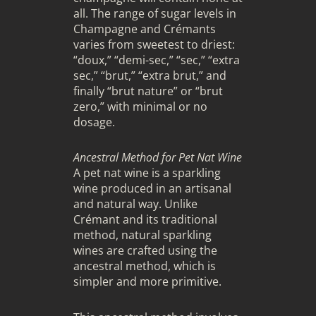
all. The range of sugar levels in
Champagne and Crémants
varies from sweetest to driest:
“doux,” “demi-sec,” “sec,” “extra
sec,” “brut,” “extra brut,” and
finally “brut nature” or “brut
zero,” with minimal or no
dosage.
Ancestral Method for Pet Nat Wine
A pet nat wine is a sparkling
wine produced in an artisanal
and natural way. Unlike
Crémant and its traditional
method, natural sparkling
wines are crafted using the
ancestral method, which is
simpler and more primitive.