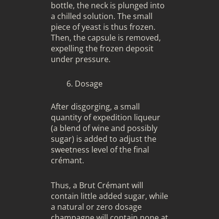
bottle, the neck is plunged into
a chilled solution. The small
piece of yeast is thus frozen.
Then, the capsule is removed,
expelling the frozen deposit
under pressure.
Dosage
After disgorging, a small
quantity of expedition liqueur
(a blend of wine and possibly
sugar) is added to adjust the
sweetness level of the final
crémant.
Thus, a Brut Crémant will
contain little added sugar, while
a natural or zero dosage
champagne will contain none at