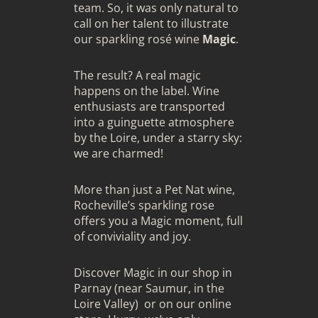
team. So, it was only natural to
call on her talent to illustrate
our sparkling rosé wine
Magic
.
The result? A real magic
happens on the label. Wine
enthusiasts are transported
into a guinguette atmosphere
by the Loire, under a starry sky:
we are charmed!
More than just a Pet Nat wine,
Rocheville’s sparkling rose
offers you a Magic moment, full
of conviviality and joy.
Discover Magic in our shop in
Parnay (near Saumur, in the
Loire Valley) or on our online