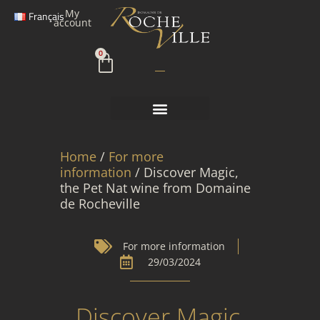
Skip
My
Français
to
account
content
Cart
0
Home
/
For more
information
/ Discover Magic,
the Pet Nat wine from Domaine
de Rocheville
For more information
29/03/2024
Discover Magic,