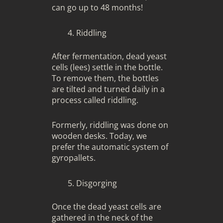
can go up to 48 months!
Riddling
After fermentation, dead yeast
cells (lees) settle in the bottle.
To remove them, the bottles
are tilted and turned daily in a
process called riddling.
Formerly, riddling was done on
wooden desks. Today, we
prefer the automatic system of
gyropallets.
Disgorging
Once the dead yeast cells are
gathered in the neck of the