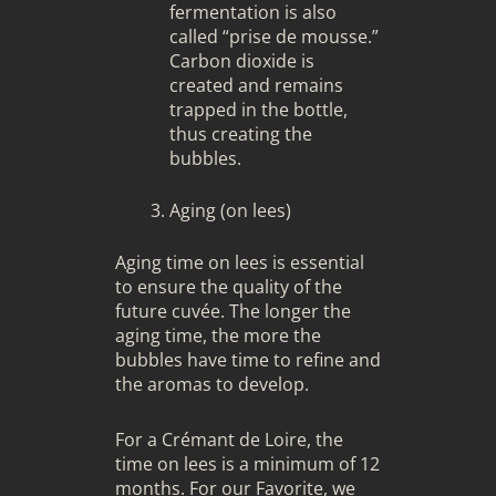
fermentation is also
called “prise de mousse.”
Carbon dioxide is
created and remains
trapped in the bottle,
thus creating the
bubbles.
Aging (on lees)
Aging time on lees is essential
to ensure the quality of the
future cuvée. The longer the
aging time, the more the
bubbles have time to refine and
the aromas to develop.
For a Crémant de Loire, the
time on lees is a minimum of 12
months. For our Favorite, we