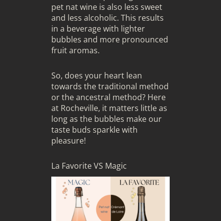
pet nat wine is also less sweet
and less alcoholic. This results
in a beverage with lighter
bubbles and more pronounced
fruit aromas.
So, does your heart lean
towards the traditional method
or the ancestral method? Here
at Rocheville, it matters little as
long as the bubbles make our
taste buds sparkle with
pleasure!
La Favorite VS Magic