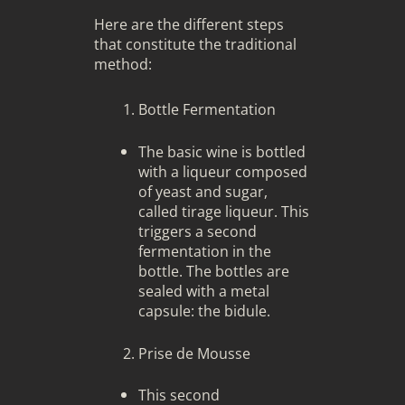
Here are the different steps
that constitute the traditional
method:
Bottle Fermentation
The basic wine is bottled
with a liqueur composed
of yeast and sugar,
called tirage liqueur. This
triggers a second
fermentation in the
bottle. The bottles are
sealed with a metal
capsule: the bidule.
Prise de Mousse
This second