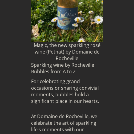
Magic, the new sparkling rosé
wine (Petnat) by Domaine de
Rocheville
Sparkling wine by Rocheville :
Bubbles from A to Z
For celebrating grand
occasions or sharing convivial
moments, bubbles hold a
significant place in our hearts.
At Domaine de Rocheville, we
celebrate the art of sparkling
life’s moments with our