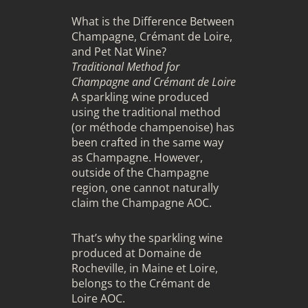
What is the Difference Between
Champagne, Crémant de Loire,
and Pet Nat Wine?
Traditional Method for
Champagne and Crémant de Loire
A sparkling wine produced
using the traditional method
(or méthode champenoise) has
been crafted in the same way
as Champagne. However,
outside of the Champagne
region, one cannot naturally
claim the Champagne AOC.
That’s why the sparkling wine
produced at Domaine de
Rocheville, in Maine et Loire,
belongs to the Crémant de
Loire AOC.