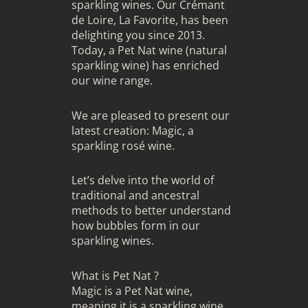
sparkling wines. Our Crémant
de Loire, La Favorite, has been
delighting you since 2013.
Today, a Pet Nat wine (natural
sparkling wine) has enriched
our wine range.
We are pleased to present our
latest creation: Magic, a
sparkling rosé wine.
Let’s delve into the world of
traditional and ancestral
methods to better understand
how bubbles form in our
sparkling wines.
What is Pet Nat ?
Magic is a Pet Nat wine,
meaning it is a sparkling wine