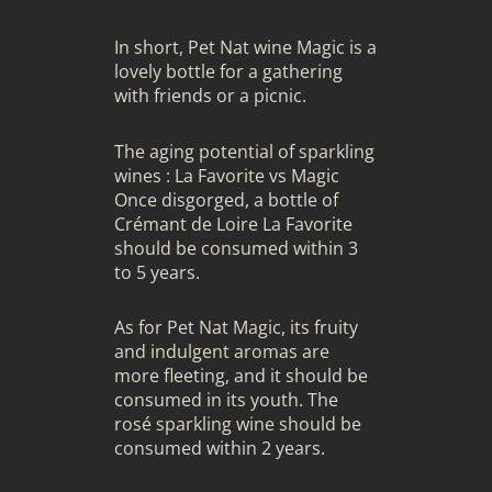
In short, Pet Nat wine Magic is a
lovely bottle for a gathering
with friends or a picnic.
The aging potential of sparkling
wines : La Favorite vs Magic
Once disgorged, a bottle of
Crémant de Loire La Favorite
should be consumed within 3
to 5 years.
As for Pet Nat Magic, its fruity
and indulgent aromas are
more fleeting, and it should be
consumed in its youth. The
rosé sparkling wine should be
consumed within 2 years.