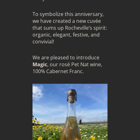
To symbolize this anniversary,
we have created a new cuvée
that sums up Rocheville’s spirit:
organic, elegant, festive, and
convivial!
We are pleased to introduce
Magic
, our rosé Pet Nat wine,
100% Cabernet Franc.