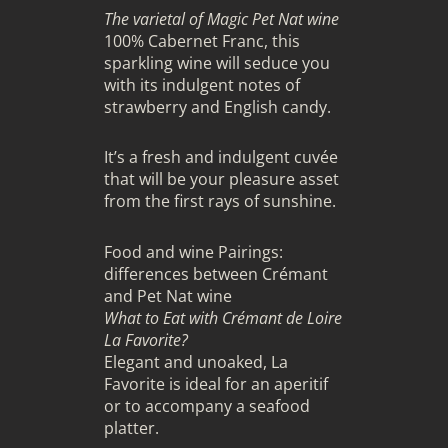
The varietal of Magic Pet Nat wine
100% Cabernet Franc, this
sparkling wine will seduce you
with its indulgent notes of
strawberry and English candy.
It’s a fresh and indulgent cuvée
that will be your pleasure asset
from the first rays of sunshine.
Food and wine Pairings:
differences between Crémant
and Pet Nat wine
What to Eat with Crémant de Loire
La Favorite?
Elegant and unoaked, La
Favorite is ideal for an aperitif
or to accompany a seafood
platter.