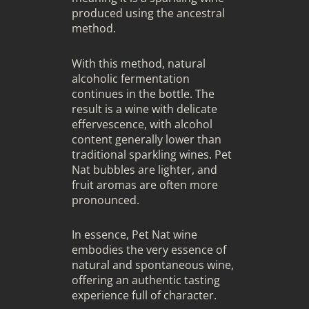
produced using the ancestral
method.
With this method, natural
alcoholic fermentation
continues in the bottle. The
result is a wine with delicate
effervescence, with alcohol
content generally lower than
traditional sparkling wines. Pet
Nat bubbles are lighter, and
fruit aromas are often more
pronounced.
In essence, Pet Nat wine
embodies the very essence of
natural and spontaneous wine,
offering an authentic tasting
experience full of character.