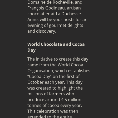
Domaine de Rocheville, and
François Godineau, artisan
chocolatier at La Duchesse
Anne, will be your hosts for an
evening of gourmet delights
and discovery.
World Chocolate and Cocoa
Day
The initiative to create this day
came from the World Cocoa
Organisation, which establishes
“Cocoa Day” on the first of
October each year. This day
was created to highlight the
millions of farmers who
produce around 4.5 million
tonnes of cocoa every year.
This celebration was then
extended to the entire