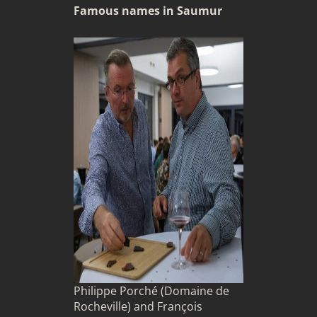
Famous names in Saumur
Philippe Porché (Domaine de
Rocheville) and François