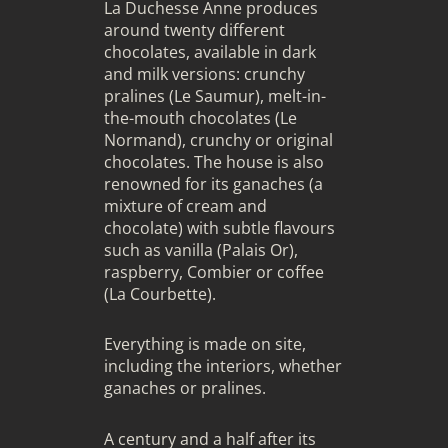
La Duchesse Anne produces
around twenty different
chocolates, available in dark
and milk versions: crunchy
pralines (Le Saumur), melt-in-
the-mouth chocolates (Le
Normand), crunchy or original
chocolates. The house is also
renowned for its ganaches (a
mixture of cream and
chocolate) with subtle flavours
such as vanilla (Palais Or),
raspberry, Combier or coffee
(La Courbette).
Everything is made on site,
including the interiors, whether
ganaches or pralines.
A century and a half after its