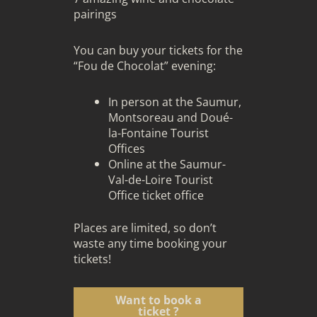
pairings
You can buy your tickets for the
“Fou de Chocolat” evening:
In person at the Saumur,
Montsoreau and Doué-
la-Fontaine Tourist
Offices
Online at the Saumur-
Val-de-Loire Tourist
Office ticket office
Places are limited, so don’t
waste any time booking your
tickets!
Want to book a
ticket ?