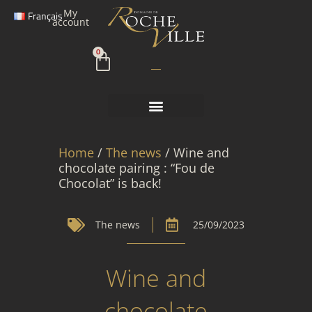
Skip
My
Français
to
account
content
Cart
0
Home
/
The news
/ Wine and
chocolate pairing : “Fou de
Chocolat” is back!
The news
25/09/2023
Wine and
chocolate