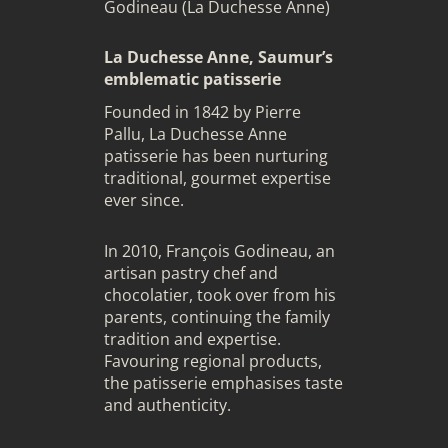
Godineau (La Duchesse Anne)
La Duchesse Anne, Saumur’s
emblematic patisserie
Founded in 1842 by Pierre
Pallu, La Duchesse Anne
patisserie has been nurturing
traditional, gourmet expertise
ever since.
In 2010, François Godineau, an
artisan pastry chef and
chocolatier, took over from his
parents, continuing the family
tradition and expertise.
Favouring regional products,
the patisserie emphasises taste
and authenticity.