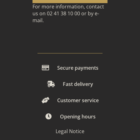
For more information, contact
us on 02 41 38 10 00 or
by e-
mail
.
Secure payments
Fast delivery
Customer service
Opening hours
Legal Notice