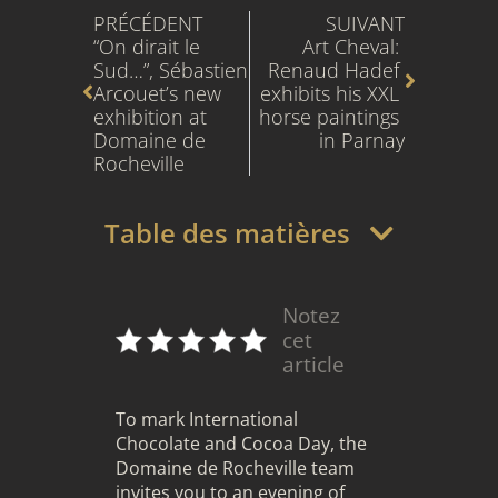
PRÉCÉDENT
SUIVANT
“On dirait le 
Art Cheval: 
Sud…”, Sébastien 
Renaud Hadef 
Arcouet’s new 
exhibits his XXL 
exhibition at 
horse paintings 
Domaine de 
in Parnay
Rocheville
Table des matières
Notez
cet
article
To mark International
Chocolate and Cocoa Day, the
Domaine de Rocheville team
invites you to an evening of