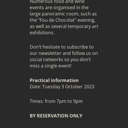
Numerous food and wine
events are organised in the
large panoramic room, such as
the “Fou de Chocolat” evening,
as well as several temporary art
exhibitions.
Don’t hesitate to subscribe to
our newsletter and follow us on
social networks so you don’t
miss a single event!
Practical information
Date: Tuesday 3 October 2023
Times: from 7pm to 9pm
BY RESERVATION ONLY