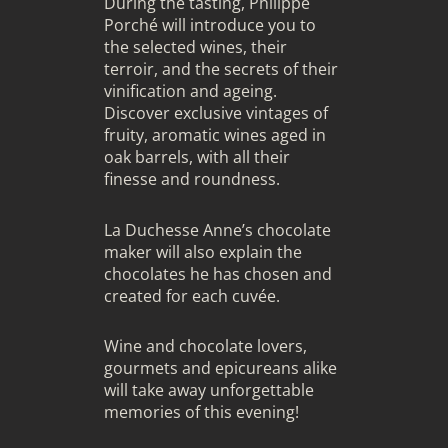
During the tasting, Philippe
Porché will introduce you to
the selected wines, their
terroir, and the secrets of their
vinification and ageing.
Discover exclusive vintages of
fruity, aromatic wines aged in
oak barrels, with all their
finesse and roundness.
La Duchesse Anne’s chocolate
maker will also explain the
chocolates he has chosen and
created for each cuvée.
Wine and chocolate lovers,
gourmets and epicureans alike
will take away unforgettable
memories of this evening!