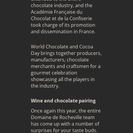
chocolate industry, and the
Académie Française du
Chocolat et de la Confiserie
took charge of its promotion
and dissemination in France.
World
Chocolate
and Cocoa
Day brings together producers,
manufacturers, chocolate
merchants and craftsmen for a
gourmet celebration
showcasing all the players in
the industry.
Wine and chocolate pairing
Once again this year, the entire
Domaine de Rocheville team
has come up with a number of
surprises for your taste buds.