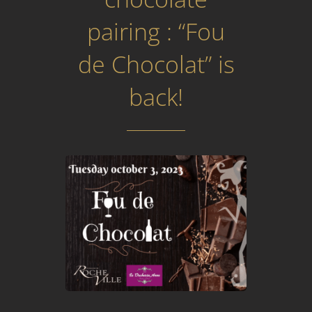
pairing : “Fou
de Chocolat” is
back!
Prev
Next