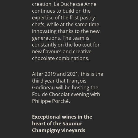
creation, La Duchesse Anne
continues to build on the
expertise of the first pastry
chefs, while at the same time
innovating thanks to the new
generations. The team is
constantly on the lookout for
new flavours and creative
chocolate combinations.
After 2019 and 2021, this is the
third year that François
Godineau will be hosting the
Fou de Chocolat evening with
Philippe Porché.
Exceptional wines in the
heart of the Saumur
Champigny vineyards