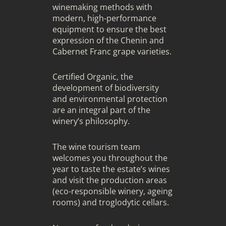
winemaking methods with
modern, high-performance
equipment to ensure the best
expression of the Chenin and
Cabernet Franc grape varieties.
Certified Organic, the
development of biodiversity
and environmental protection
are an integral part of the
winery’s philosophy.
The wine tourism team
welcomes you throughout the
year to taste the estate’s wines
and visit the production areas
(eco-responsible winery, ageing
rooms) and troglodytic cellars.