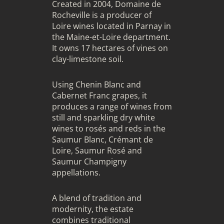
Created in 2004, Domaine de
Rocheville is a producer of
Loire wines located in Parnay in
the Maine-et-Loire department.
It owns 17 hectares of vines on
clay-limestone soil.
Using Chenin Blanc and
Cabernet Franc grapes, it
produces a range of wines from
still and sparkling dry white
wines to rosés and reds in the
Saumur Blanc, Crémant de
Loire, Saumur Rosé and
Saumur Champigny
appellations.
A blend of tradition and
modernity, the estate
combines traditional