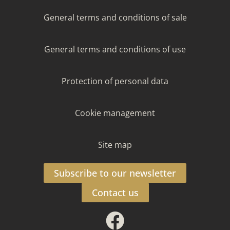
General terms and conditions of sale
General terms and conditions of use
Protection of personal data
Cookie management
Site map
Subscribe to our newsletter
Contact us
Facebook
Instagram