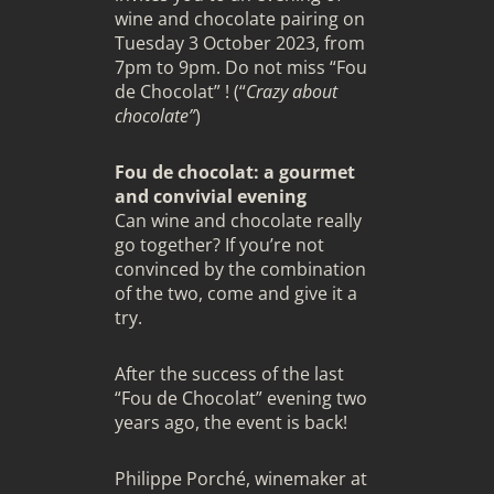
wine and chocolate pairing on
Tuesday 3 October 2023, from
7pm to 9pm. Do not miss “Fou
de Chocolat” ! (“
Crazy about
chocolate”
)
Fou de chocolat: a gourmet
and convivial evening
Can wine and chocolate really
go together? If you’re not
convinced by the combination
of the two, come and give it a
try.
After the success of the last
“Fou de Chocolat” evening two
years ago, the event is back!
Philippe Porché, winemaker at