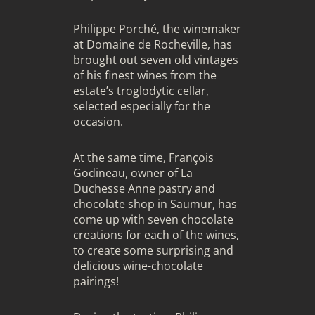
Philippe Porché, the winemaker
at Domaine de Rocheville, has
brought out seven old vintages
of his finest wines from the
estate’s troglodytic cellar,
selected especially for the
occasion.
At the same time, François
Godineau, owner of La
Duchesse Anne pastry and
chocolate shop in Saumur, has
come up with seven chocolate
creations for each of the wines,
to create some surprising and
delicious wine-chocolate
pairings!