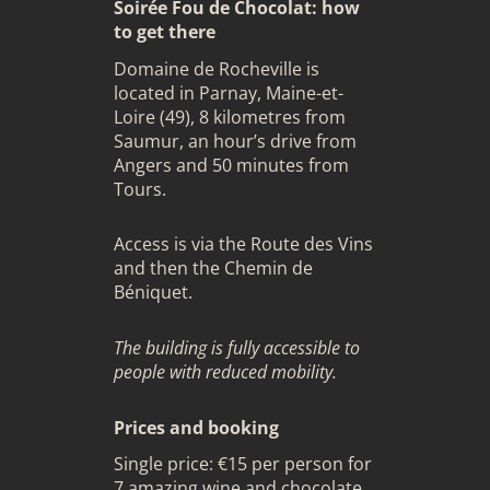
Soirée Fou de Chocolat: how
to get there
Domaine de Rocheville is
located in Parnay, Maine-et-
Loire (49), 8 kilometres from
Saumur, an hour’s drive from
Angers and 50 minutes from
Tours.
Access is via the Route des Vins
and then the Chemin de
Béniquet.
The building is fully accessible to
people with reduced mobility.
Prices and booking
Single price: €15 per person for
7 amazing wine and chocolate