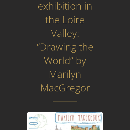
exhibition in
the Loire
Valley:
“Drawing the
World” by
Marilyn
MacGregor