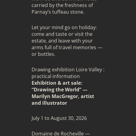
carried by the freshness of
Parnay’s tuffeau stone.
Let your mind go on holiday:
come and taste or visit the
estate, and leave with your
arms full of travel memories —
or bottles.
Drawing exhibition Loire Valley :
practical information
Exhibition & art sale:
“Drawing the World” —
Marilyn MacGregor, artist
and illustrator
July 1 to August 30, 2026
Domaine de Rocheville —