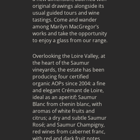
original drawings alongside its
usual
guided tours and wine
tastings
. Come and wander
among Marilyn MacGregor’s
works and take the opportunity
to enjoy a glass from our range.
Overlooking the Loire Valley, at
the heart of the Saumur
vineyards, the estate has been
producing
four certified
organic AOPs
since 2004: a fine
and elegant Crémant de Loire,
ideal as an aperitif; Saumur
Blanc from chenin blanc, with
aromas of white fruits and
citrus; a dry and subtle Saumur
Rosé; and Saumur Champigny,
red wines from cabernet franc,
with red and dark fruit notes