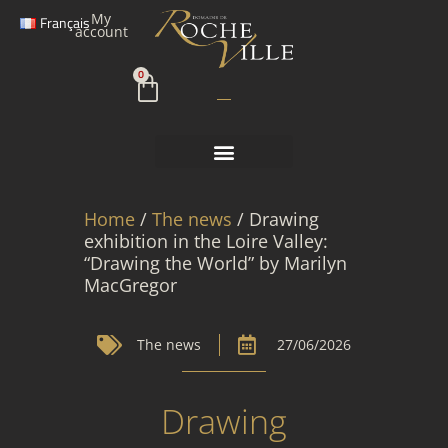
Skip
My
Français
to
account
content
Cart
0
Home
/
The news
/ Drawing
exhibition in the Loire Valley:
“Drawing the World” by Marilyn
MacGregor
The news
27/06/2026
Drawing