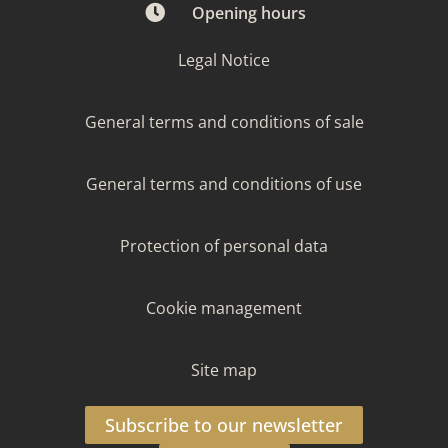
Opening hours
Legal Notice
General terms and conditions of sale
General terms and conditions of use
Protection of personal data
Cookie management
Site map
Subscribe to our newsletter