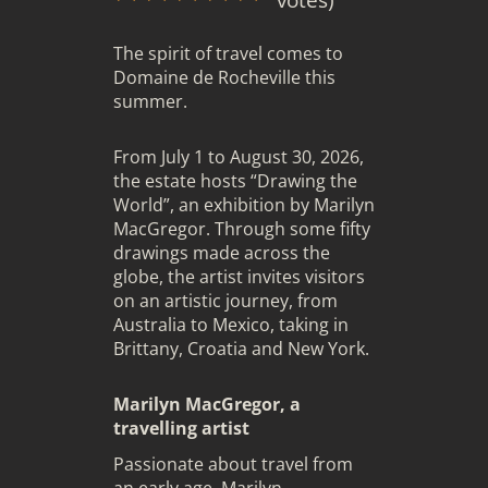
The spirit of travel comes to
Domaine de Rocheville
this
summer.
From July 1 to August 30, 2026,
the estate hosts “Drawing the
World”, an exhibition by
Marilyn
MacGregor
. Through some fifty
drawings made across the
globe, the artist invites visitors
on an artistic journey, from
Australia to Mexico, taking in
Brittany, Croatia and New York.
Marilyn MacGregor, a
travelling artist
Passionate about travel from
an early age, Marilyn