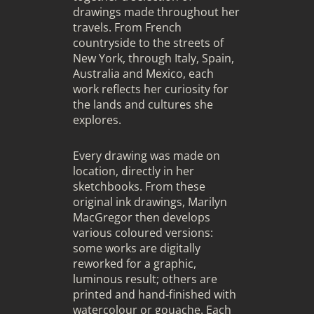
drawings made throughout her
travels. From French
countryside to the streets of
New York, through Italy, Spain,
Australia and Mexico, each
work reflects her curiosity for
the lands and cultures she
explores.
Every drawing was made on
location, directly in her
sketchbooks. From these
original ink drawings, Marilyn
MacGregor then develops
various coloured versions:
some works are digitally
reworked for a graphic,
luminous result; others are
printed and hand-finished with
watercolour or gouache. Each