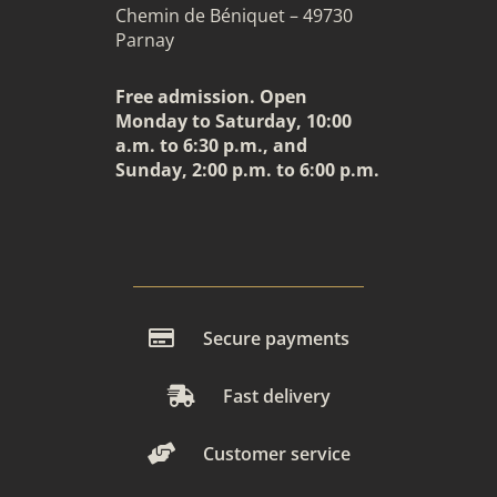
Chemin de Béniquet – 49730
Parnay
Free admission. Open
Monday to Saturday, 10:00
a.m. to 6:30 p.m., and
Sunday, 2:00 p.m. to 6:00 p.m.
Secure payments
Fast delivery
Customer service