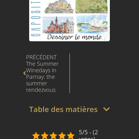
Prev
PRÉCÉDENT
The Summer 
Winedays in 
Parnay: the 
summer 
rendezvous
Table des matières
5/5 - (2
votes)