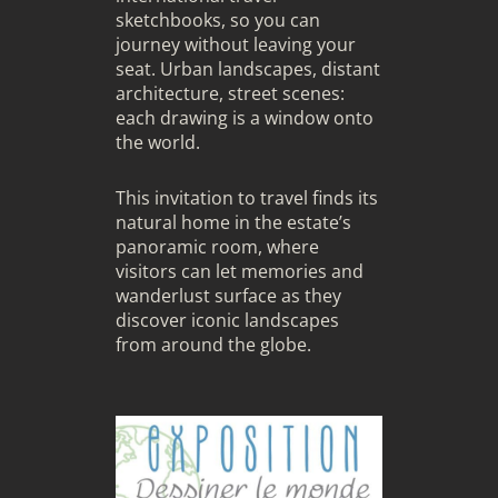
sketchbooks, so you can
journey without leaving your
seat. Urban landscapes, distant
architecture, street scenes:
each drawing is a window onto
the world.
This invitation to travel finds its
natural home in the estate’s
panoramic room, where
visitors can let memories and
wanderlust surface as they
discover iconic landscapes
from around the globe.