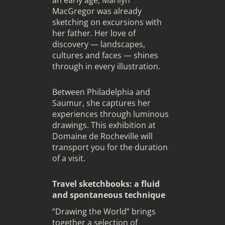
MacGregor was already
sketching on excursions with
her father. Her love of
discovery — landscapes,
cultures and faces — shines
through in every illustration.
Between Philadelphia and
Saumur, she captures her
experiences through luminous
drawings. This exhibition at
Domaine de Rocheville will
transport you for the duration
of a visit.
Travel sketchbooks: a fluid
and spontaneous technique
“Drawing the World” brings
together a selection of