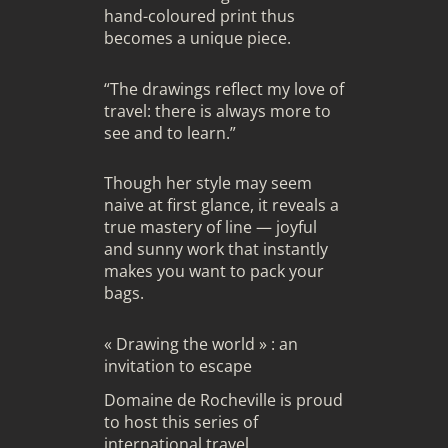
hand-coloured print thus
becomes a unique piece.
“The drawings reflect my love of
travel: there is always more to
see and to learn.”
Though her style may seem
naive at first glance, it reveals a
true mastery of line — joyful
and sunny work that instantly
makes you want to pack your
bags.
« Drawing the world » : an
invitation to escape
Domaine de Rocheville is proud
to host this series of
international travel