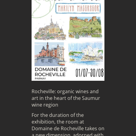
Rocheville: organic wines and
art in the heart of the Saumur
wine region
For the duration of the
exhibition, the room at
Domaine de Rocheville takes on
a new dimension, adorned with