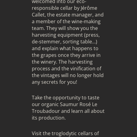
welcomed into our eco-
responsible cellar by Jérôme
Callet, the estate manager, and
a member of the wine-making
team. They will show you the
harvesting equipment (press,
de-stemmer, sorting table…)
and explain what happens to
the grapes once they arrive in
the winery. The harvesting
process and the vinification of
the vintages will no longer hold
any secrets for you!
Take the opportunity to taste
our organic Saumur Rosé Le
Troubadour and learn all about
its production.
Visit the troglodytic cellars of