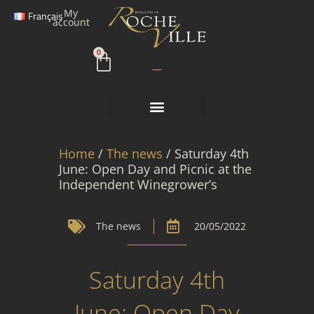
Skip
My
Français
to
account
content
Cart
0
Home
/
The news
/ Saturday 4th
June: Open Day and Picnic at the
Independent Winegrower’s
The news
20/05/2022
Saturday 4th
June: Open Day