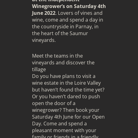
Winegrower’s on Saturday 4th
June 2022
. Lovers of vines and
wine, come and spend a day in
the countryside in Parnay, in
the heart of the Saumur
vineyards.
Meet the teams in the
vineyards and discover the
tillage
Do you have plans to visit a
wine estate in the Loire Valley
but haven’t found the time yet?
Or you haven’t dared to push
open the door of a
winegrower? Then book your
Saturday 4th June for our Open
Day. Come and spend a
pleasant moment with your
family or friends in a friendly