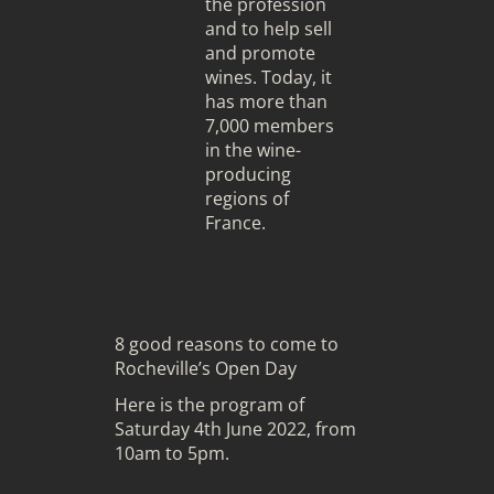
the profession
and to help sell
and promote
wines. Today, it
has more than
7,000 members
in the wine-
producing
regions of
France.
8 good reasons to come to
Rocheville’s Open Day
Here is the program of
Saturday 4th June 2022, from
10am to 5pm.