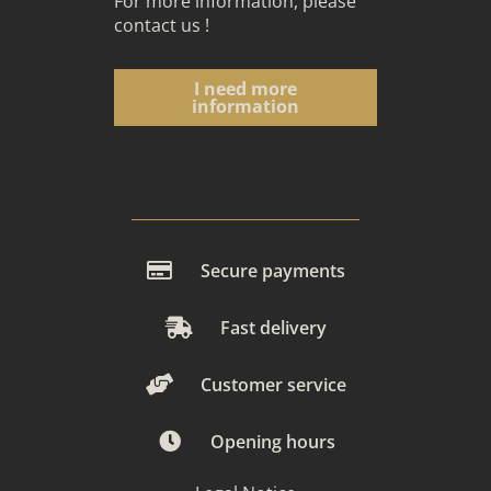
For more information, please
contact us
!
I need more
information
Secure payments
Fast delivery
Customer service
Opening hours