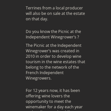
Terrines from a local producer
will also be on sale at the estate
on that day.
Do you know the Picnic at the
Independent Winegrower’s ?
The Picnic at the Independent
Winegrower’s was created in
2010 in order to develop wine
tourism in the wine estates that
belong to the network of the
French Independent
Winegrowers.
For 12 years now, it has been
offering wine lovers the
opportunity to meet the
winemaker for a day each year