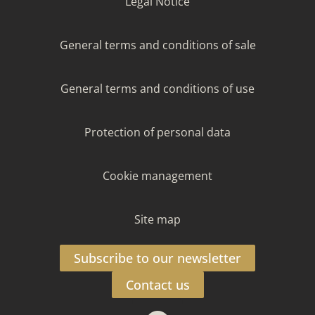
Legal Notice
General terms and conditions of sale
General terms and conditions of use
Protection of personal data
Cookie management
Site map
Subscribe to our newsletter
Contact us
Facebook
Instagram