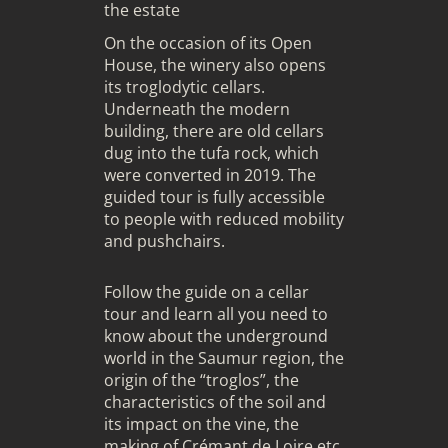
the estate
On the occasion of its Open
House, the winery also opens
its troglodytic cellars.
Underneath the modern
building, there are old cellars
dug into the tufa rock, which
were converted in 2019. The
guided tour is fully accessible
to people with reduced mobility
and pushchairs.
Follow the guide on a cellar
tour and learn all you need to
know about the underground
world in the Saumur region, the
origin of the “troglos”, the
characteristics of the soil and
its impact on the vine, the
making of Crémant de Loire etc.