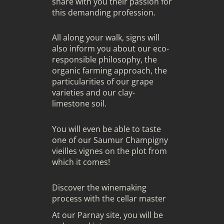
share with you their passion for
this demanding profession.
All along your walk, signs will
also inform you about our eco-
responsible philosophy, the
organic farming approach, the
particularities of our grape
varieties and our clay-
limestone soil.
You will even be able to taste
one of our Saumur Champigny
vieilles vignes on the plot from
which it comes!
Discover the winemaking
process with the cellar master
At our Parnay site, you will be