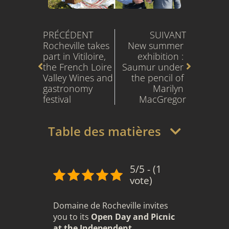
Prev
Next
PRÉCÉDENT
SUIVANT
Rocheville takes 
New summer 
part in Vitiloire, 
exhibition : 
the French Loire 
Saumur under 
Valley Wines and 
the pencil of 
gastronomy 
Marilyn 
festival
MacGregor
Table des matières
5/5 - (1
vote)
Domaine de Rocheville invites
you to its
Open Day and Picnic
at the Independent