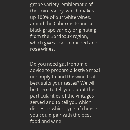
grape variety, emblematic of
the Loire Valley, which makes
up 100% of our white wines,
and of the Cabernet Franc, a
black grape variety originating
from the Bordeaux region,
which gives rise to our red and
rosé wines.
Do you need gastronomic
advice to prepare a festive meal
or simply to find the wine that
best suits your tastes? We will
be there to tell you about the
particularities of the vintages
served and to tell you which
dishes or which type of cheese
you could pair with the best
food and wine.