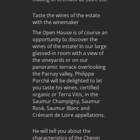
Taste the wines of the estate
with the winemaker
The Open House is of course an
opportunity to discover the
wines of the estate! In our large
glassed-in room with a view of
the vineyards or on our
panoramic terrace overlooking
the Parnay valley, Philippe
Porché will be delighted to let
you taste his wines, certified
organic or Terra Vitis, in the
Saumur Champigny, Saumur
Rosé, Saumur Blanc and
Crémant de Loire appellations.
He will tell you about the
characteristics of the Chenin