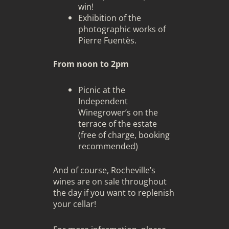
win!
Exhibition of the
photographic works of
Pierre Fuentès
.
From noon to 2pm
Picnic at the
Independent
Winegrower’s on the
terrace of the estate
(free of charge, booking
recommended)
And of course, Rocheville’s
wines are on sale throughout
the day if you want to replenish
your cellar!