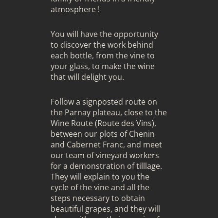
atmosphere !
You will have the opportunity
to discover the work behind
each bottle, from the vine to
your glass, to make the wine
that will delight you.
Follow a signposted route on
the Parnay plateau, close to the
Wine Route
(Route des Vins),
between our plots of Chenin
and Cabernet Franc, and meet
our team of vineyard workers
for a demonstration of tilllage.
They will explain to you the
cycle of the vine and all the
steps necessary to obtain
beautiful grapes, and they will