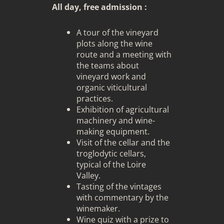
All day, free admission :
A tour of the vineyard
plots along the wine
route and a meeting with
the teams about
vineyard work and
organic viticultural
practices.
Exhibition of agricultural
machinery and wine-
making equipment.
Visit of the cellar and the
troglodytic cellars,
typical of the Loire
Valley.
Tasting of the vintages
with commentary by the
winemaker.
Wine quiz with a prize to