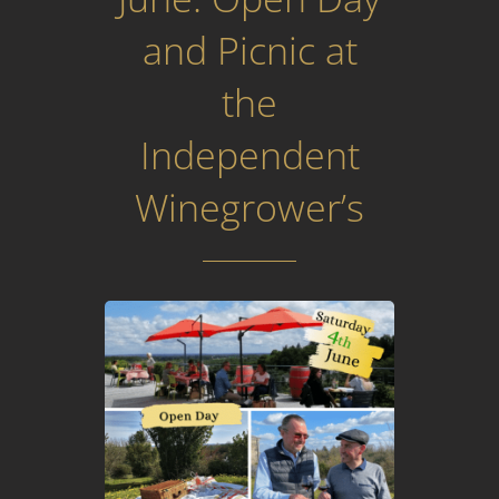
and Picnic at
the
Independent
Winegrower’s