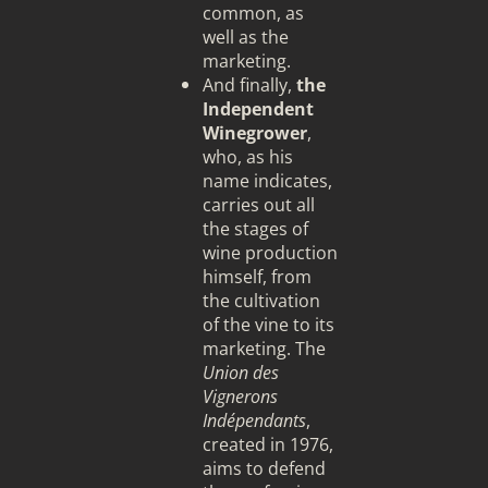
common, as
well as the
marketing.
And finally,
the
Independent
Winegrower
,
who, as his
name indicates,
carries out all
the stages of
wine production
himself, from
the cultivation
of the vine to its
marketing. The
Union des
Vignerons
Indépendants
,
created in 1976,
aims to defend