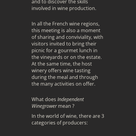
and to discover the skills
involved in wine production.
In all the French wine regions,
this meeting is also a moment
of sharing and conviviality, with
visitors invited to bring their
picnic for a gourmet lunch in
the vineyards or on the estate.
At the same time, the host
winery offers wine tasting
during the meal and through
the many activities on offer.
What does
Independent
Winegrower
mean ?
In the world of wine, there are 3
categories of producers: