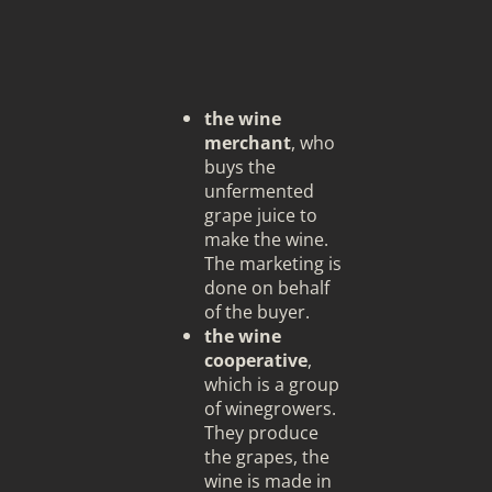
the wine
merchant
, who
buys the
unfermented
grape juice to
make the wine.
The marketing is
done on behalf
of the buyer.
the wine
cooperative
,
which is a group
of winegrowers.
They produce
the grapes, the
wine is made in