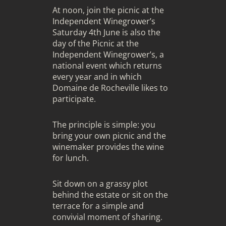
At noon, join the picnic at the
Independent Winegrower’s
Saturday 4th June is also the
day of the Picnic at the
Independent Winegrower’s, a
national event which returns
every year and in which
Domaine de Rocheville likes to
participate.
The principle is simple: you
bring your own picnic and the
winemaker provides the wine
for lunch.
Sit down on a grassy plot
behind the estate or sit on the
terrace for a simple and
convivial moment of sharing.